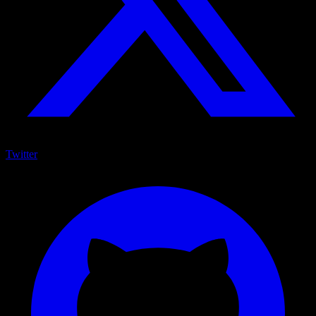
Twitter