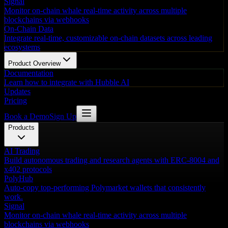
Signal
Monitor on-chain whale real-time activity across multiple
blockchains via webhooks
On-Chain Data
Integrate real-time, customizable on-chain datasets across leading
ecosystems
Product Overview
Documentation
Learn how to integrate with Hubble AI
Updates
Pricing
Book a Demo
Sign Up
Products
AI Trading
Build autonomous trading and research agents with ERC-8004 and
x402 protocols
PolyHub
Auto-copy top-performing Polymarket wallets that consistently
work.
Signal
Monitor on-chain whale real-time activity across multiple
blockchains via webhooks